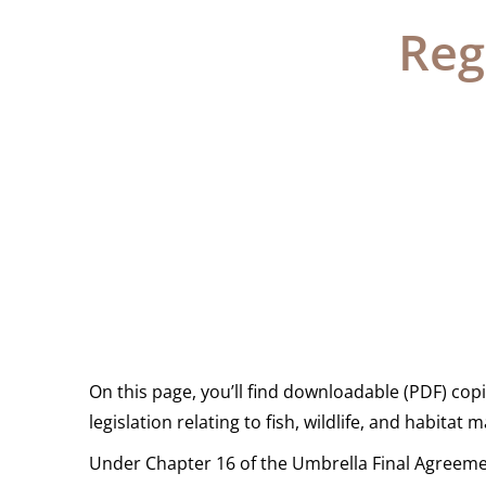
Reg
On this page, you’ll find downloadable (PDF) copie
legislation relating to fish, wildlife, and habita
Under Chapter 16 of the Umbrella Final Agreemen