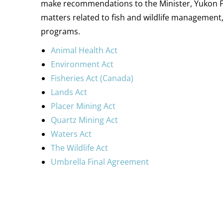
make recommendations to the Minister, Yukon Fir
matters related to fish and wildlife management, 
programs.
Animal Health Act
Environment Act
Fisheries Act (Canada)
Lands Act
Placer Mining Act
Quartz Mining Act
Waters Act
The Wildlife Act
Umbrella Final Agreement