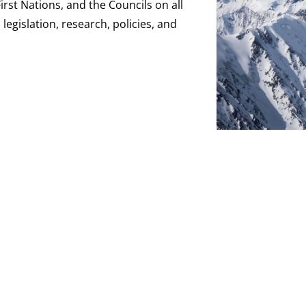
st Nations, and the Councils on all
legislation, research, policies, and