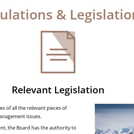
ulations & Legislatio
Relevant Legislation
s of all the relevant pieces of
t management issues.
t, the Board has the authority to