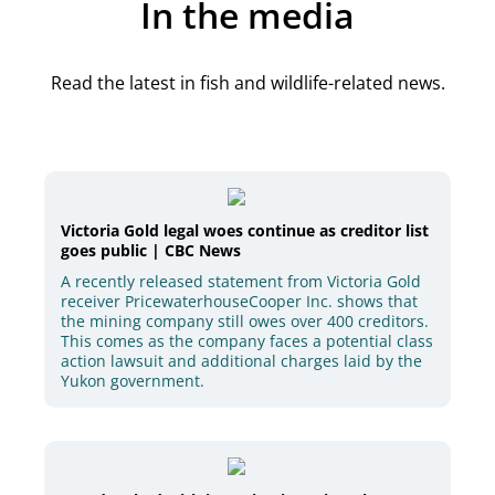
In the media
Read the latest in fish and wildlife-related news.
Victoria Gold legal woes continue as creditor list
goes public | CBC News
A recently released statement from Victoria Gold
receiver PricewaterhouseCooper Inc. shows that
the mining company still owes over 400 creditors.
This comes as the company faces a potential class
action lawsuit and additional charges laid by the
Yukon government.