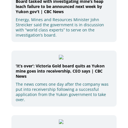
Board tasked with investigating mine’s heap
leach failure to be announced next week by
Yukon gov’t | CBC News
Energy, Mines and Resources Minister John
Streicker said the government is in discussion
with “world class experts” to serve on the
investigation’s board.
‘It’s over’: Victoria Gold board quits as Yukon
mine goes into receivership, CEO says | CBC
News
The news comes one day after the company was
put into receivership following a successful
application from the Yukon government to take
over.