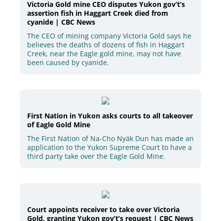
Victoria Gold mine CEO disputes Yukon gov’t’s
assertion fish in Haggart Creek died from
cyanide | CBC News
The CEO of mining company Victoria Gold says he
believes the deaths of dozens of fish in Haggart
Creek, near the Eagle gold mine, may not have
been caused by cyanide.
First Nation in Yukon asks courts to all takeover
of Eagle Gold Mine
The First Nation of Na-Cho Nyäk Dun has made an
application to the Yukon Supreme Court to have a
third party take over the Eagle Gold Mine.
Court appoints receiver to take over Victoria
Gold, granting Yukon gov’t’s request | CBC News