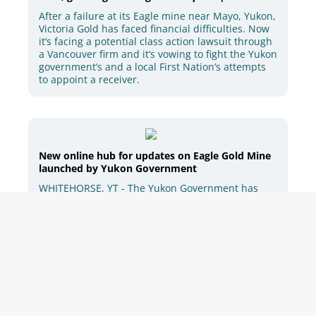
After a failure at its Eagle mine near Mayo, Yukon,
Victoria Gold has faced financial difficulties. Now
it’s facing a potential class action lawsuit through
a Vancouver firm and it’s vowing to fight the Yukon
government’s and a local First Nation’s attempts
to appoint a receiver.
New online hub for updates on Eagle Gold Mine
launched by Yukon Government
WHITEHORSE, YT - The Yukon Government has
launched an online content hub for the latest
information available…
Yukon premier says he won’t halt mining on
First Nation but will pause new projects - APTN
News