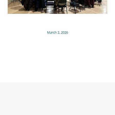
March 2, 2026