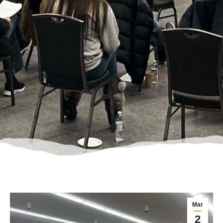
Mar
2