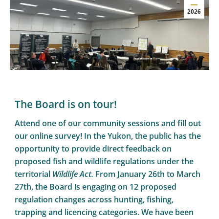
2026
The Board is on tour!
Attend one of our community sessions and fill out
our online survey! In the Yukon, the public has the
opportunity to provide direct feedback on
proposed fish and wildlife regulations under the
territorial
Wildlife Act.
From January 26th to March
27th, the Board is engaging on 12 proposed
regulation changes across hunting, fishing,
trapping and licencing categories. We have been