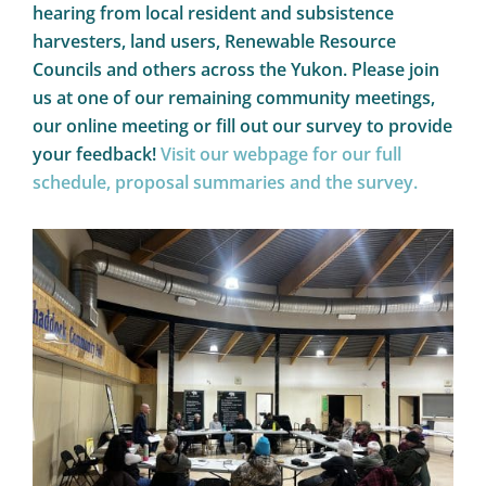
hearing from local resident and subsistence
harvesters, land users, Renewable Resource
Councils and others across the Yukon. Please join
us at one of our remaining community meetings,
our online meeting or fill out our survey to provide
your feedback!
Visit our webpage for our full
schedule, proposal summaries and the survey.