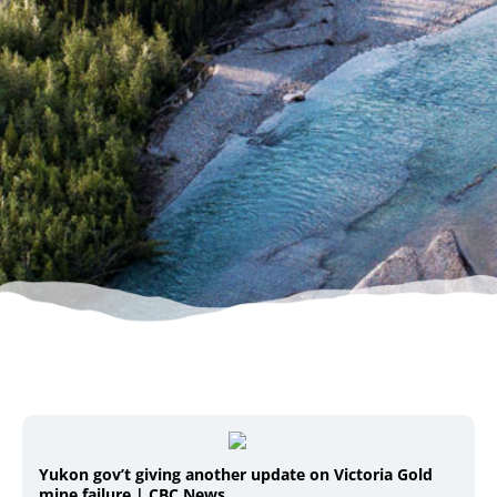
Yukon gov’t giving another update on Victoria Gold
mine failure | CBC News