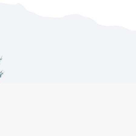
Co-Management
About
Projects