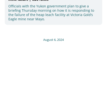
Officials with the Yukon government plan to give a
briefing Thursday morning on how it is responding to
the failure of the heap leach facility at Victoria Gold’s
Eagle mine near Mayo.
August 6, 2024