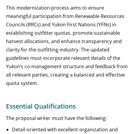
This modernization process aims to ensure
meaningful participation from Renewable Resources
Councils (RRCs) and Yukon First Nations (YFNs) in
establishing outfitter quotas, promote sustainable
harvest allocations, and enhance transparency and
clarity for the outfitting industry. The updated
guidelines must incorporate relevant details of the
Yukon’s co-management structure and feedback from
all relevant parties, creating a balanced and effective
quota system.
Essential Qualifications
The proposal writer must have the following:
Detail-oriented with excellent organization and