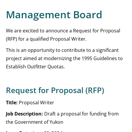
Management Board
We are excited to announce a Request for Proposal
(RFP) for a qualified Proposal Writer.
This is an opportunity to contribute to a significant
project aimed at modernizing the 1995 Guidelines to
Establish Outfitter Quotas.
Request for Proposal (RFP)
Title:
Proposal Writer
Job Description:
Draft a proposal for funding from
the Government of Yukon