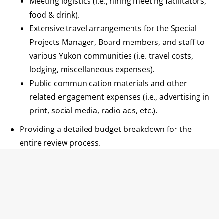
Meeting logistics (i.e., hiring meeting facilitators,
food & drink).
Extensive travel arrangements for the Special
Projects Manager, Board members, and staff to
various Yukon communities (i.e. travel costs,
lodging, miscellaneous expenses).
Public communication materials and other
related engagement expenses (i.e., advertising in
print, social media, radio ads, etc.).
Providing a detailed budget breakdown for the
entire review process.
3) Establishing a Timeline:
Identifying key milestones and deadlines for the
two-year public engagement and review
process.