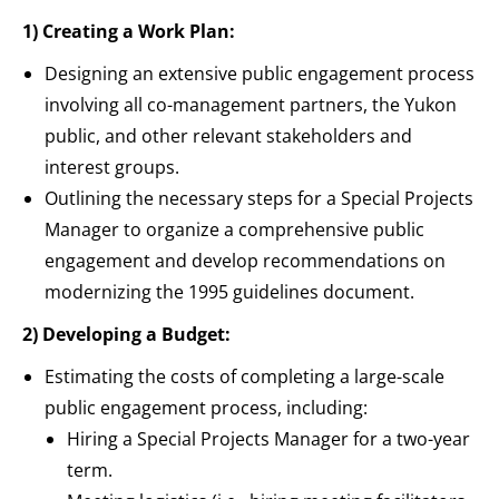
1) Creating a Work Plan:
Designing an extensive public engagement process
involving all co-management partners, the Yukon
public, and other relevant stakeholders and
interest groups.
Outlining the necessary steps for a Special Projects
Manager to organize a comprehensive public
engagement and develop recommendations on
modernizing the 1995 guidelines document.
2) Developing a Budget:
Estimating the costs of completing a large-scale
public engagement process, including:
Hiring a Special Projects Manager for a two-year
term.