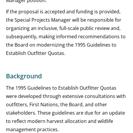
Manager position.
If the proposal is accepted and funding is provided,
the Special Projects Manager will be responsible for
organizing an inclusive, full-scale public review and,
subsequently, making informed recommendations to
the Board on modernizing the 1995 Guidelines to
Establish Outfitter Quotas.
Background
The 1995 Guidelines to Establish Outfitter Quotas
were developed through extensive consultations with
outfitters, First Nations, the Board, and other
stakeholders. These guidelines are due for an update
to reflect modern harvest allocation and wildlife
management practices.