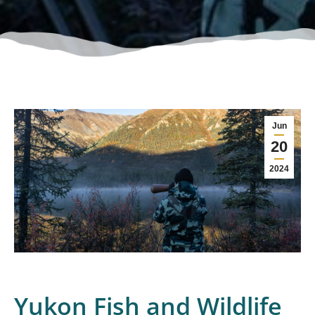
Jun
20
2024
Yukon Fish and Wildlife