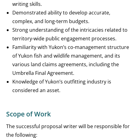
writing skills.
Demonstrated ability to develop accurate,
complex, and long-term budgets.
Strong understanding of the intricacies related to
territory-wide public engagement processes.
Familiarity with Yukon’s co-management structure
of Yukon fish and wildlife management, and its
various land claims agreements, including the
Umbrella Final Agreement.
Knowledge of Yukon’s outfitting industry is
considered an asset.
Scope of Work
The successful proposal writer will be responsible for
the following: