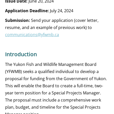
Issue Date:
June 20, 2024
Application Deadline:
July 24, 2024
Submission:
Send your application (cover letter,
resume, and an example of previous work) to
communications@yfwmb.ca
Introduction
The Yukon Fish and Wildlife Management Board
(YFWMB) seeks a qualified individual to develop a
proposal for funding from the Government of Yukon.
This will enable the Board to create a full-time, two-
year term position for a Special Projects Manager.
The proposal must include a comprehensive work
plan, budget, and timeline for the Special Projects