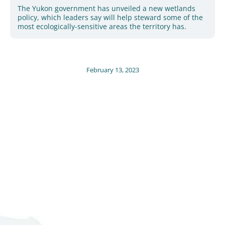
The Yukon government has unveiled a new wetlands
policy, which leaders say will help steward some of the
most ecologically-sensitive areas the territory has.
February 13, 2023