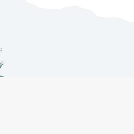
Co-Management
About
Projects