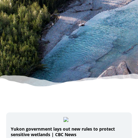
Yukon government lays out new rules to protect
sensitive wetlands | CBC News