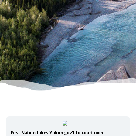
First Nation takes Yukon gov’t to court over