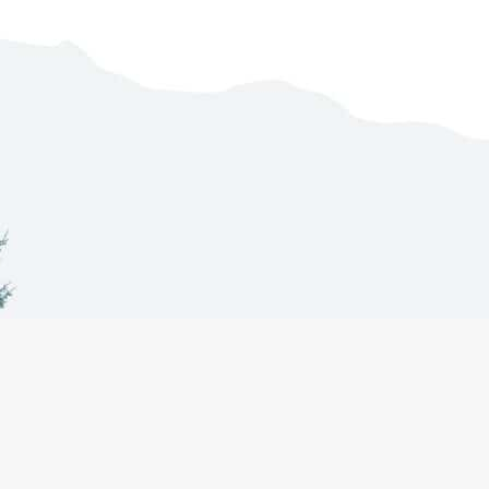
Co-Management
About