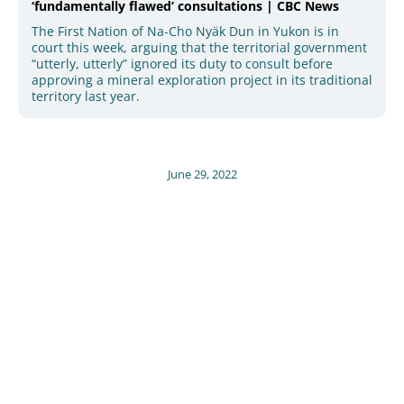
‘fundamentally flawed’ consultations | CBC News
The First Nation of Na-Cho Nyäk Dun in Yukon is in
court this week, arguing that the territorial government
“utterly, utterly” ignored its duty to consult before
approving a mineral exploration project in its traditional
territory last year.
June 29, 2022