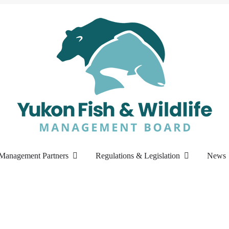
Management Partners
Regulations & Legislation
News