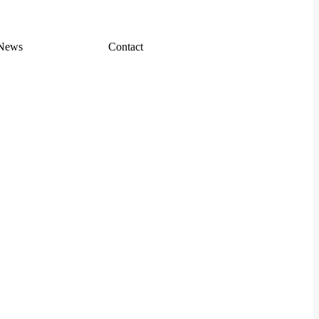
News
Contact