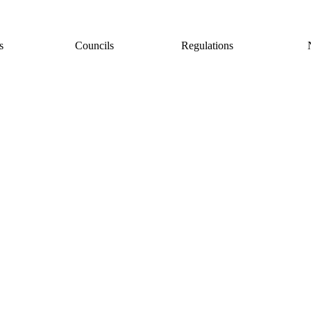
s
Councils
Regulations
Copyright © 2026. All rights reserved.