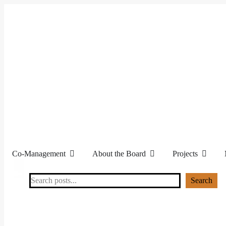
Co-Management
About the Board
Projects
Search