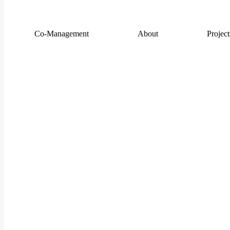
Co-Management
About
Project