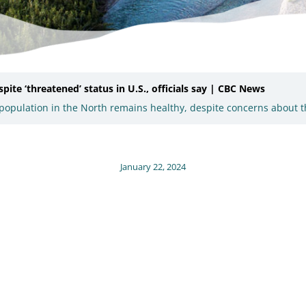
ite ‘threatened’ status in U.S., officials say | CBC News
ne population in the North remains healthy, despite concerns about 
January 22, 2024