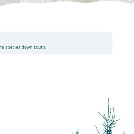
the species down south.