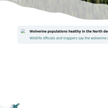
Wolverine populations healthy in the North desp
Wildlife officials and trappers say the wolveri