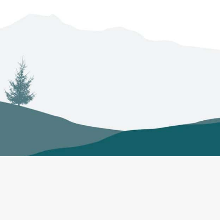
ts
Councils
Regulations
N