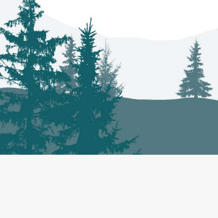
Co-Management
About
Projec