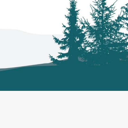
ews
Contact