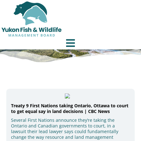
Treaty 9 First Nations taking Ontario, Ottawa to court
to get equal say in land decisions | CBC News
Several First Nations announce they’re taking the
Ontario and Canadian governments to court, in a
lawsuit their lead lawyer says could fundamentally
change the way resource and land management