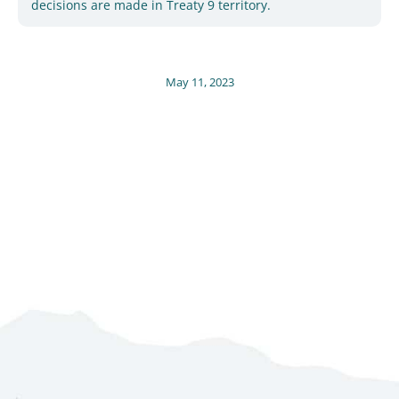
decisions are made in Treaty 9 territory.
May 11, 2023