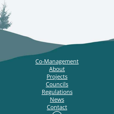
Co-Management
About
Projects
Councils
Regulations
News
Contact