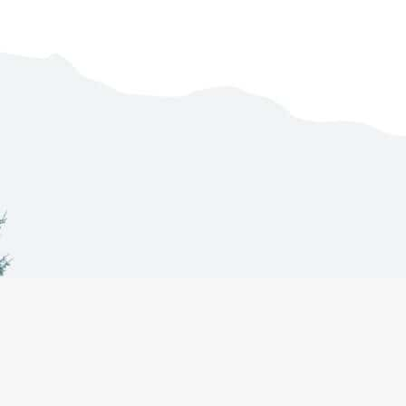
Co-Management
About