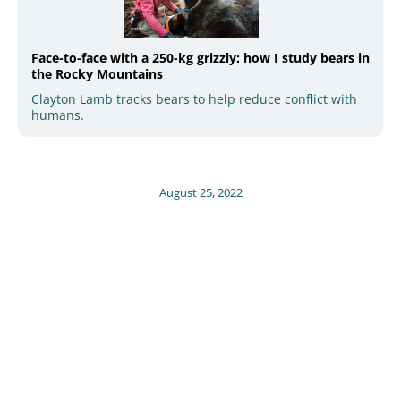
Face-to-face with a 250-kg grizzly: how I study bears in
the Rocky Mountains
Clayton Lamb tracks bears to help reduce conflict with
humans.
August 25, 2022