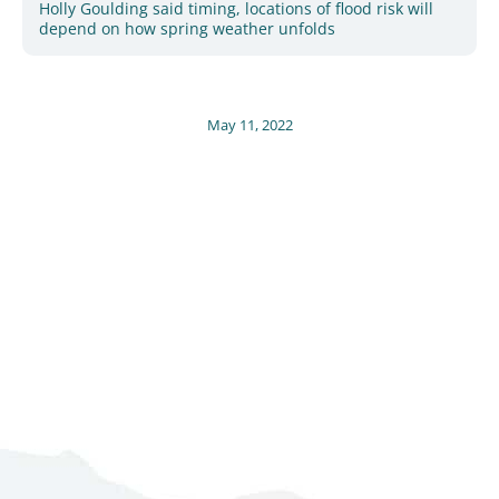
Holly Goulding said timing, locations of flood risk will
depend on how spring weather unfolds
May 11, 2022