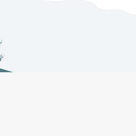
Co-Management
About
Projects
Councils