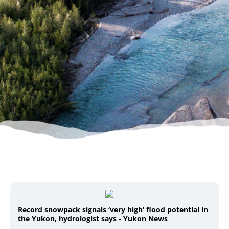
Record snowpack signals ‘very high’ flood potential in
the Yukon, hydrologist says - Yukon News