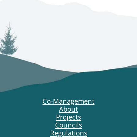
Co-Management
About
Projects
Councils
Regulations