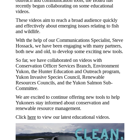
outreach and communication tools, the Board has
recently begun collaborating on some educational
videos.
These videos aim to reach a broad audience quickly
and effectively about emerging issues relating to fish
and wildlife.
With the help of our Communications Specialist, Steve
Hossack, we have been engaging with many partners,
both new and old, to develop some exciting new tools.
So far, we have collaborated on videos with
Conservation Officer Services Branch, Environment
Yukon, the Hunter Education and Outreach program,
Yukon Invasive Species Council, Renewable
Resources Councils, and the Yukon Salmon Sub-
Committee.
We are excited to continue offering new tools to help
Yukoners stay informed about conservation and
renewable resource management.
Click
here
to view our latest educational videos.