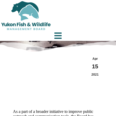
Apr
15
2021
As a part of a broader initiative to improve public