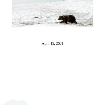
April 15, 2021